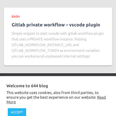
BASH
Gitlab private workflow – vscode plugin
Simple snippet to start vscode with gitlab workflow plugin
that uses a PRIVATE workflow instance. Passing
GITLAB_WORKFLOW_INSTANCE_URL and
GITLAB_WORKFLOW_TOKEN as environment variables
you can workaround unpleasant internal settings:
Welcome to 644 blog
BASH
DATABASE
JAVA
JS,TS,CSS
SERVER
This website uses cookies, also from third parties, to
ensure you get the best experience on our website:
Read
PRIVACY POLICY
More
644.ovh | Developed by
ielpo.net
ACCEPT