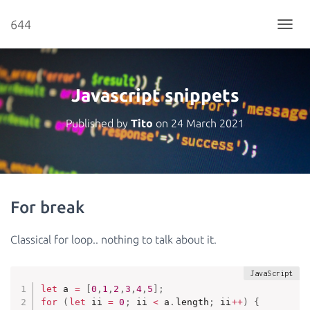
644
T
O
G
G
L
Javascript snippets
E
N
Published by
Tito
on
24 March 2021
A
V
I
G
A
T
For break
I
O
N
Classical for loop.. nothing to talk about it.
let
 a 
=
[
0
,
1
,
2
,
3
,
4
,
5
]
;
for
(
let
 ii 
=
0
;
 ii 
<
 a
.
length
;
 ii
++
)
{