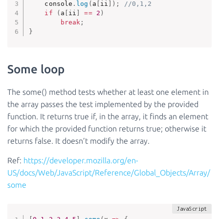
    console
.
log
(
a
[
ii
]
)
;
//0,1,2
if
(
a
[
ii
]
==
2
)
break
;
}
Some loop
The some() method tests whether at least one element in
the array passes the test implemented by the provided
function. It returns true if, in the array, it finds an element
for which the provided function returns true; otherwise it
returns false. It doesn’t modify the array.
Ref:
https://developer.mozilla.org/en-
US/docs/Web/JavaScript/Reference/Global_Objects/Array/
some