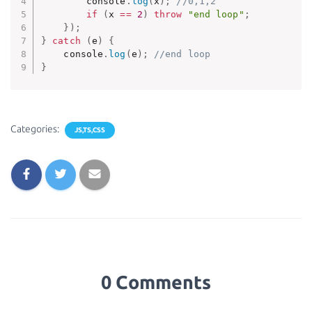
        console
.
log
(
x
)
;
//0,1,2
if
(
x 
==
2
)
throw
"end loop"
;
}
)
;
}
catch
(
e
)
{
    console
.
log
(
e
)
;
//end loop
}
Categories:
JS,TS,CSS
0 Comments