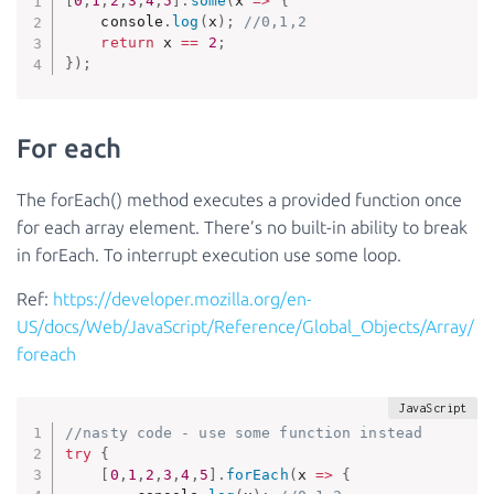
[
0
,
1
,
2
,
3
,
4
,
5
]
.
some
(
x
=>
{
    console
.
log
(
x
)
;
//0,1,2
return
 x 
==
2
;
}
)
;
For each
The forEach() method executes a provided function once
for each array element. There’s no built-in ability to break
in forEach. To interrupt execution use some loop.
Ref:
https://developer.mozilla.org/en-
US/docs/Web/JavaScript/Reference/Global_Objects/Array/
foreach
//nasty code - use some function instead
try
{
[
0
,
1
,
2
,
3
,
4
,
5
]
.
forEach
(
x
=>
{