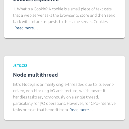
1. What Is a Cookie? A cookie is a small piece of text data
that a web server asks the browser to store and then send
back with future requests to the same server. Cookies
Read more…
JS,TS,CSS
Node multithread
Intro Node.js is primarily single-threaded due to its event-
driven, non-blocking I/O architecture, which means it
handles tasks asynchronously on a single thread,
particularly for I/O operations. However, for CPU-intensive
tasks or tasks that benefit from
Read more…