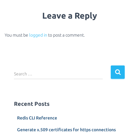
Leave a Reply
You must be
logged in
to post a comment.
S
Search …
e
a
r
c
Recent Posts
h
f
Redis CLI Reference
o
r
Generate x.509 certificates for https connections
: