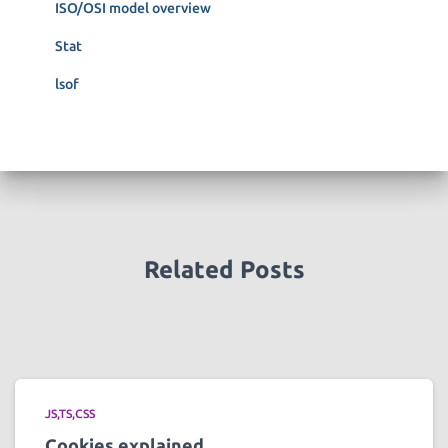
ISO/OSI model overview
Stat
lsof
Related Posts
JS,TS,CSS
Cookies explained