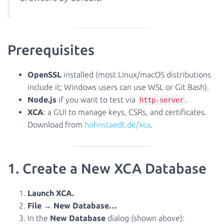
Prerequisites
OpenSSL
installed (most Linux/macOS distributions
include it; Windows users can use WSL or Git Bash).
Node.js
if you want to test via
.
http-server
XCA
: a GUI to manage keys, CSRs, and certificates.
Download from
hohnstaedt.de/xca
.
1. Create a New XCA Database
Launch XCA.
File → New Database…
In the
New Database
dialog (shown above):