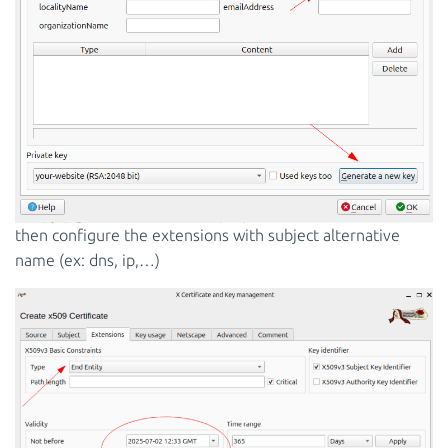
then configure the extensions with subject alternative
name (ex: dns, ip,…)