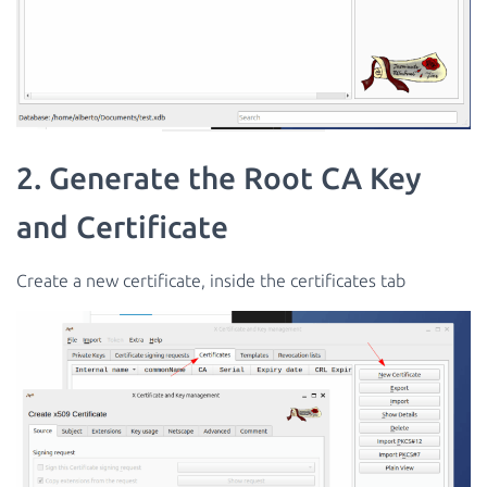
2. Generate the Root CA Key
and Certificate
Create a new certificate, inside the certificates tab