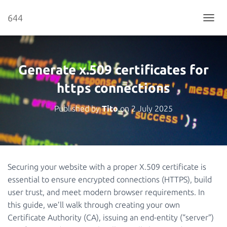
644
T
O
G
G
L
Generate x.509 certificates for
E
N
https connections
A
V
Published by
Tito
on
2 July 2025
I
G
A
T
I
O
Securing your website with a proper X.509 certificate is
N
essential to ensure encrypted connections (HTTPS), build
user trust, and meet modern browser requirements. In
this guide, we’ll walk through creating your own
Certificate Authority (CA), issuing an end-entity (“server”)