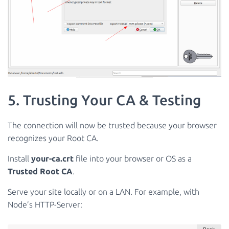
5. Trusting Your CA & Testing
The connection will now be trusted because your browser
recognizes your Root CA.
Install
your-ca.crt
file into your browser or OS as a
Trusted Root CA
.
Serve your site locally or on a LAN. For example, with
Node’s HTTP-Server: