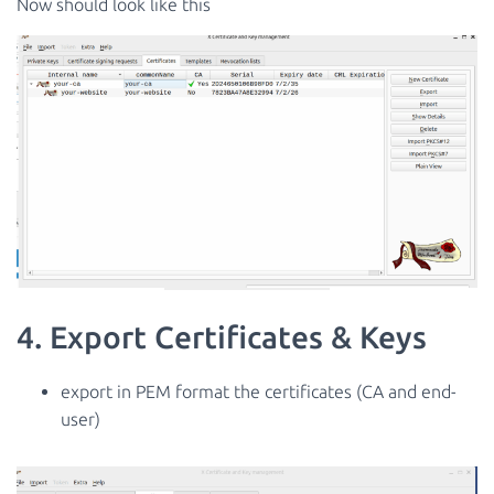
Now should look like this
4. Export Certificates & Keys
export in PEM format the certificates (CA and end-
user)