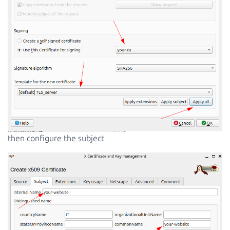
then configure the subject