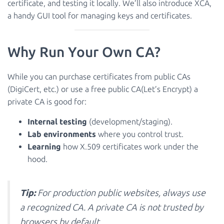
certificate, and testing it locally. We’ll also introduce XCA,
a handy GUI tool for managing keys and certificates.
Why Run Your Own CA?
While you can purchase certificates from public CAs
(DigiCert, etc.) or use a free public CA(Let’s Encrypt) a
private CA is good for:
Internal testing
(development/staging).
Lab environments
where you control trust.
Learning
how X.509 certificates work under the
hood.
Tip:
For production public websites, always use
a recognized CA. A private CA is not trusted by
browsers by default.