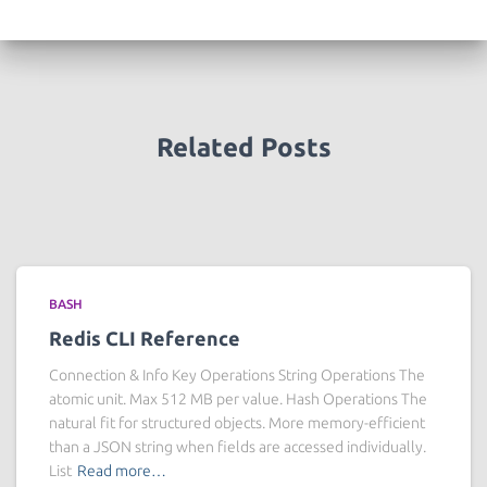
Related Posts
BASH
Redis CLI Reference
Connection & Info Key Operations String Operations The
atomic unit. Max 512 MB per value. Hash Operations The
natural fit for structured objects. More memory-efficient
than a JSON string when fields are accessed individually.
List
Read more…