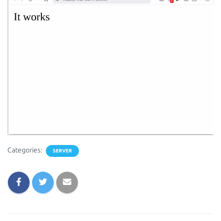
Categories:
SERVER