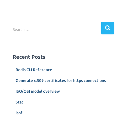
S
Search …
e
a
r
c
Recent Posts
h
f
Redis CLI Reference
o
r
Generate x.509 certificates for https connections
:
ISO/OSI model overview
Stat
lsof