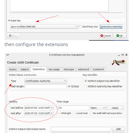
then configure the extensions