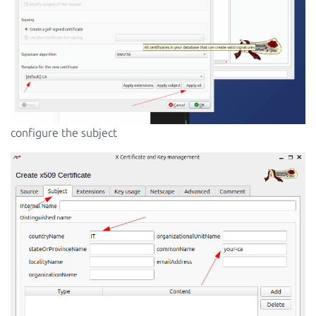
configure the subject