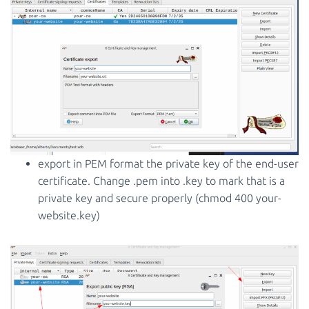
export in PEM format the private key of the end-user
certificate. Change .pem into .key to mark that is a
private key and secure properly (chmod 400 your-
website.key)