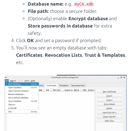
Database name:
e.g.
myCA.xdb
File path:
choose a secure folder.
(Optionally) enable
Encrypt database
and
Store passwords in database
for extra
safety.
Click
OK
and set a password if prompted.
You’ll now see an empty database with tabs:
Certificates
,
Revocation Lists
,
Trust & Templates
,
etc.