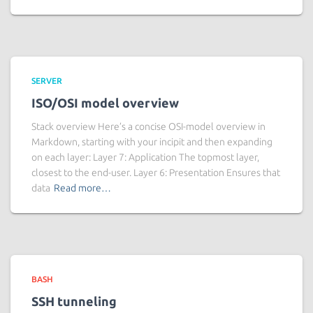
SERVER
ISO/OSI model overview
Stack overview Here’s a concise OSI-model overview in
Markdown, starting with your incipit and then expanding
on each layer: Layer 7: Application The topmost layer,
closest to the end-user. Layer 6: Presentation Ensures that
data
Read more…
BASH
SSH tunneling