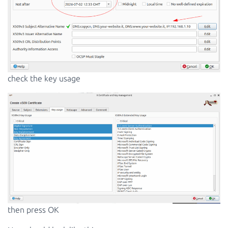
check the key usage
then press OK