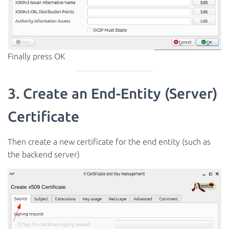
Finally press OK
3. Create an End-Entity (Server)
Certificate
Then create a new certificate for the end entity (such as
the backend server)