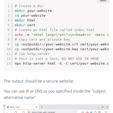
# Create a dir
mkdir
cd
mkdir
mkdir
# Create an html file called index.html
echo
 -e 
"<html lang=\"en\">\n<head>\n  <meta cha
# Copy cert and private key
cp
<
outputdir
>
cp
<
outputdir
>
# run http-server
# this is just a test, DO NOT USE IN PROD
npx http-server html -S -C cert/your-website.crt
The output should be a secure website.
You can use IP or DNS as you specified inside the “subject
alternative name”