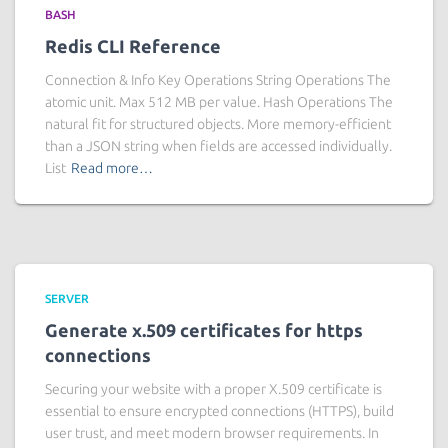
BASH
Redis CLI Reference
Connection & Info Key Operations String Operations The
atomic unit. Max 512 MB per value. Hash Operations The
natural fit for structured objects. More memory-efficient
than a JSON string when fields are accessed individually.
List
Read more…
SERVER
Generate x.509 certificates for https
connections
Securing your website with a proper X.509 certificate is
essential to ensure encrypted connections (HTTPS), build
user trust, and meet modern browser requirements. In