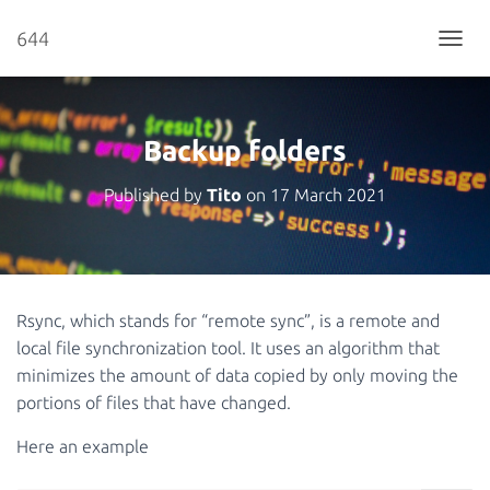
644
T
O
G
G
L
Backup folders
E
N
Published by
Tito
on
17 March 2021
A
V
I
G
A
T
Rsync, which stands for “remote sync”, is a remote and
I
local file synchronization tool. It uses an algorithm that
O
N
minimizes the amount of data copied by only moving the
portions of files that have changed.
Here an example