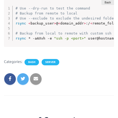
# Use --dry-run to test the command
# Backup from remote to local
# Use --exclude to exclude the undesired folders
rsync
<
backup_user
>
@
<
domain_addr
>
:/
<
remote_folde
# Backup from local to remote with custom ssh po
rsync
 * -aAXvh -e 
"ssh -p <port>"
 user@hostname:
Categories:
BASH
SERVER