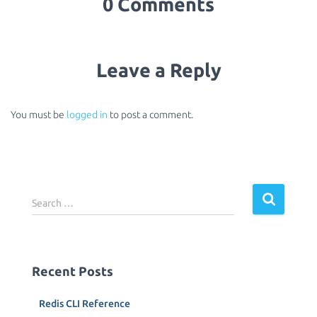
0 Comments
Leave a Reply
You must be
logged in
to post a comment.
S
Search …
e
a
r
c
Recent Posts
h
f
Redis CLI Reference
o