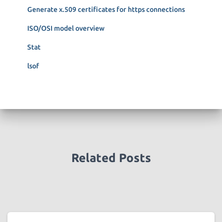
r
Generate x.509 certificates for https connections
:
ISO/OSI model overview
Stat
lsof
Related Posts