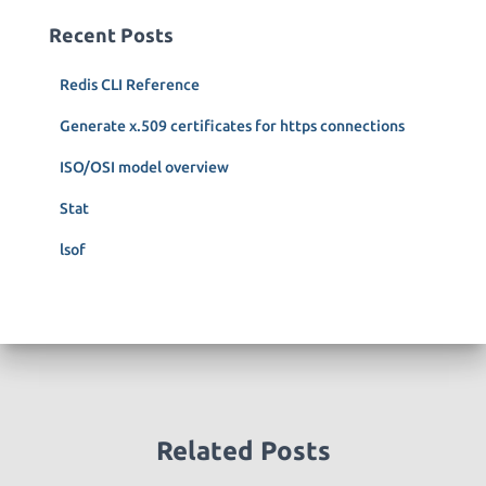
c
Recent Posts
h
f
Redis CLI Reference
o
r
Generate x.509 certificates for https connections
:
ISO/OSI model overview
Stat
lsof
Related Posts