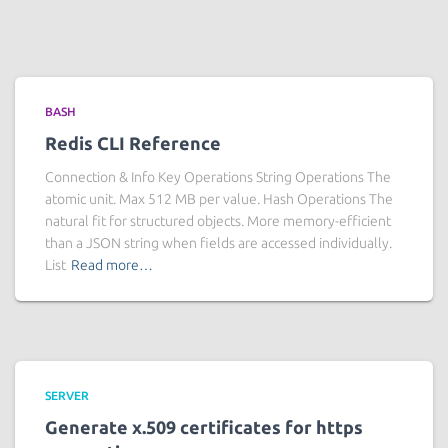
BASH
Redis CLI Reference
Connection & Info Key Operations String Operations The
atomic unit. Max 512 MB per value. Hash Operations The
natural fit for structured objects. More memory-efficient
than a JSON string when fields are accessed individually.
List
Read more…
SERVER
Generate x.509 certificates for https