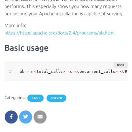
performs. This especially shows you how many requests
per second your Apache installation is capable of serving.
More info:
https://httpd.apache.org/docs/2.4/programs/ab.html
Basic usage
 ab -n 
<
total_calls
>
 -c 
<
concurrent_calls
>
<
URL
>
Categories:
BASH
SERVER