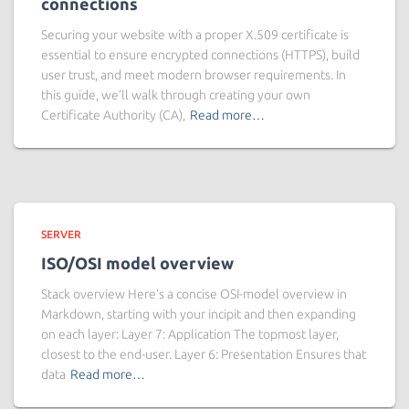
connections
Securing your website with a proper X.509 certificate is
essential to ensure encrypted connections (HTTPS), build
user trust, and meet modern browser requirements. In
this guide, we’ll walk through creating your own
Certificate Authority (CA),
Read more…
SERVER
ISO/OSI model overview
Stack overview Here’s a concise OSI-model overview in
Markdown, starting with your incipit and then expanding
on each layer: Layer 7: Application The topmost layer,
closest to the end-user. Layer 6: Presentation Ensures that
data
Read more…