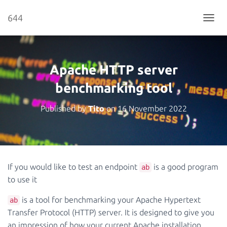
644
T
O
G
G
L
Apache HTTP server
E
N
benchmarking tool
A
V
Published by
Tito
on
16 November 2022
I
G
A
T
I
O
If you would like to test an endpoint
is a good program
ab
N
to use it
is a tool for benchmarking your Apache Hypertext
ab
Transfer Protocol (HTTP) server. It is designed to give you
an impression of how your current Apache installation