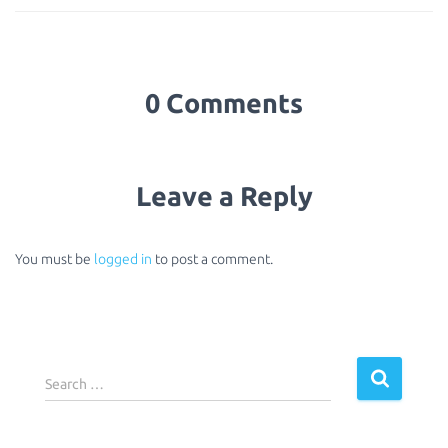
0 Comments
Leave a Reply
You must be
logged in
to post a comment.
S
Search …
e
a
r