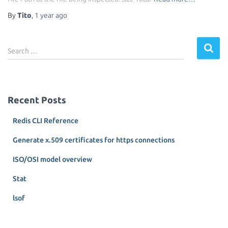
By
Tito
,
1 year
ago
S
Search …
e
a
r
c
Recent Posts
h
f
Redis CLI Reference
o
r
Generate x.509 certificates for https connections
:
ISO/OSI model overview
Stat
lsof